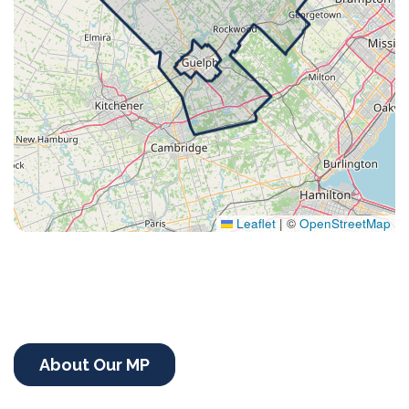
Leaflet
|
©
OpenStreetMap
About Our MP