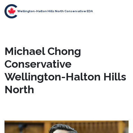
Wellington-Halton Hills North Conservative EDA
Michael Chong
Conservative
Wellington-Halton Hills
North