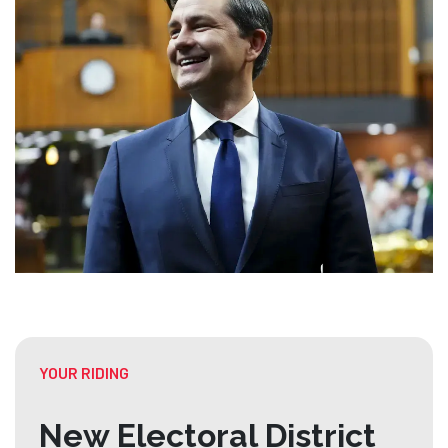
YOUR RIDING
New Electoral District