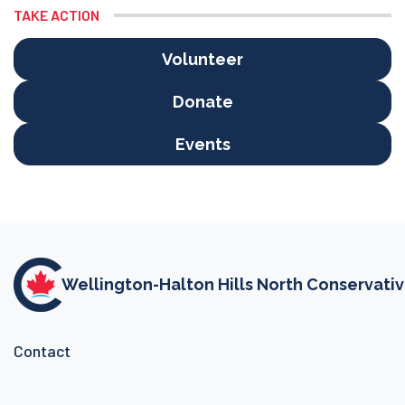
TAKE ACTION
Volunteer
Donate
Events
Wellington-Halton Hills North Conservati
Contact