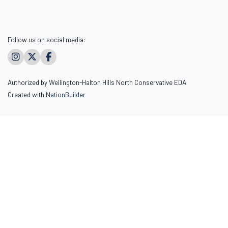
Follow us on social media:
Authorized by Wellington-Halton Hills North Conservative EDA
Created with
NationBuilder