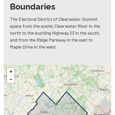
Boundaries
The Electoral District of Clearwater-Summit
spans from the scenic Clearwater River in the
north to the bustling Highway 23 in the south,
and from the Ridge Parkway in the east to
Maple Drive in the west.
+
−