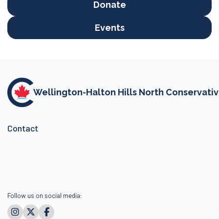
Donate
Events
Wellington-Halton Hills North Conservati
Contact
Follow us on social media: