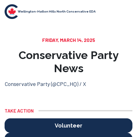
Wellington-Halton Hills North Conservative EDA
FRIDAY, MARCH 14, 2025
Conservative Party
News
Conservative Party (@CPC_HQ) / X
TAKE ACTION
Volunteer